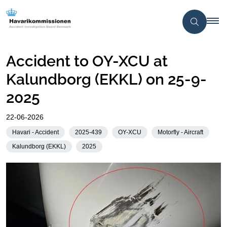
Accident to OY-XCU at
Kalundborg (EKKL) on 25-9-
2025
22-06-2026
Havari - Accident
2025-439
OY-XCU
Motorfly - Aircraft
Kalundborg (EKKL)
2025