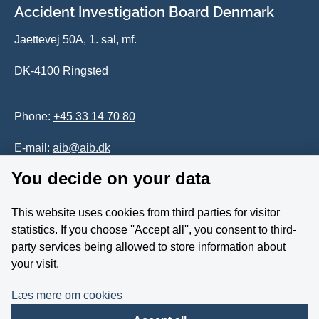
Accident Investigation Board Denmark
Jaettevej 50A, 1. sal, mf.
DK-4100 Ringsted
Phone:
+45 33 14 70 80
E-mail:
aib@aib.dk
You decide on your data
Accessability of website (in Danish)
This website uses cookies from third parties for visitor
Whistleblower
statistics. If you choose ''Accept all'', you consent to third-
party services being allowed to store information about
Follow us on YouTube
your visit.
Læs mere om cookies