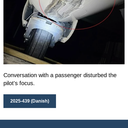
Conversation with a passenger disturbed the
pilot's focus.
2025-439 (Danish)