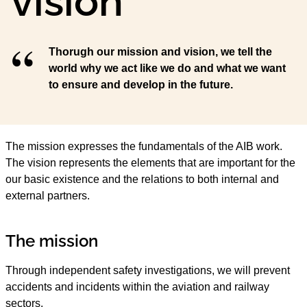
vision
Thorugh our mission and vision, we tell the
world why we act like we do and what we want
to ensure and develop in the future.
The mission expresses the fundamentals of the AIB work.
The vision represents the elements that are important for the
our basic existence and the relations to both internal and
external partners.
The mission
Through independent safety investigations, we will prevent
accidents and incidents within the aviation and railway
sectors.