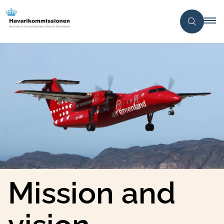
Mission and