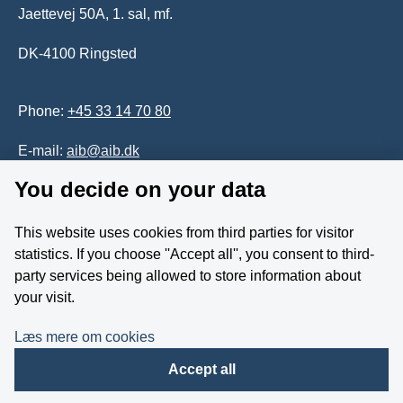
Jaettevej 50A, 1. sal, mf.
DK-4100 Ringsted
Phone:
+45 33 14 70 80
E-mail:
aib@aib.dk
You decide on your data
Accessability of website (in Danish)
This website uses cookies from third parties for visitor
Whistleblower
statistics. If you choose ''Accept all'', you consent to third-
party services being allowed to store information about
Follow us on YouTube
your visit.
Læs mere om cookies
Accept all