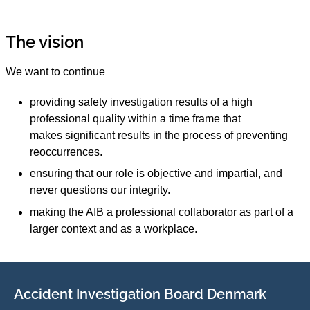
The vision
We want to continue
providing safety investigation results of a high
professional quality within a time frame that
makes significant results in the process of preventing
reoccurrences.
ensuring that our role is objective and impartial, and
never questions our integrity.
making the AIB a professional collaborator as part of a
larger context and as a workplace.
Accident Investigation Board Denmark