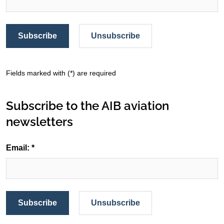
Subscribe
Unsubscribe
Fields marked with (*) are required
Subscribe to the AIB aviation
newsletters
Email: *
Subscribe
Unsubscribe