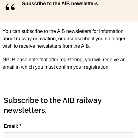
Subscribe to the AIB newsletters.
You can subscribe to the AIB newsletters for information
about railway or aviation, or unsubscribe if you no longer
wish to receive newsletters from the AIB.
NB: Please note that after registering, you will receive an
email in which you must confirm your registration.
Subscribe to the AIB railway
newsletters.
Email: *