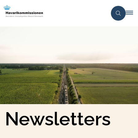
Newsletters