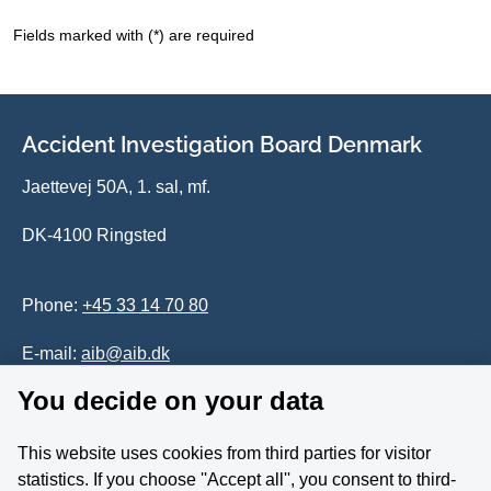
Fields marked with (*) are required
Accident Investigation Board Denmark
Jaettevej 50A, 1. sal, mf.
DK-4100 Ringsted
Phone:
+45 33 14 70 80
E-mail:
aib@aib.dk
You decide on your data
Accessability of website (in Danish)
This website uses cookies from third parties for visitor
Whistleblower
statistics. If you choose ''Accept all'', you consent to third-