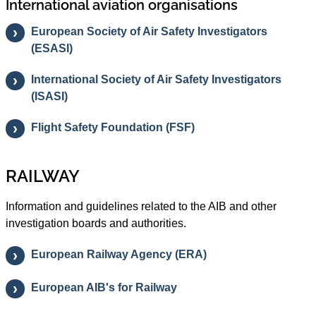
International aviation organisations
European Society of Air Safety Investigators
(ESASI)
International Society of Air Safety Investigators
(ISASI)
Flight Safety Foundation (FSF)
RAILWAY
Information and guidelines related to the AIB and other
investigation boards and authorities.
European Railway Agency (ERA)
European AIB's for Railway