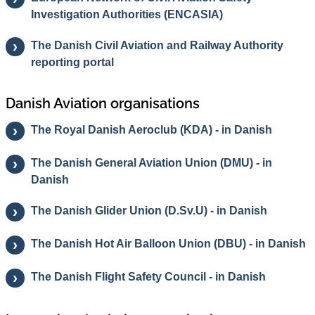
Investigation Authorities (ENCASIA)
The Danish Civil Aviation and Railway Authority
reporting portal
Danish Aviation organisations
The Royal Danish Aeroclub (KDA) - in Danish
The Danish General Aviation Union (DMU) - in
Danish
The Danish Glider Union (D.Sv.U) - in Danish
The Danish Hot Air Balloon Union (DBU) - in Danish
The Danish Flight Safety Council - in Danish