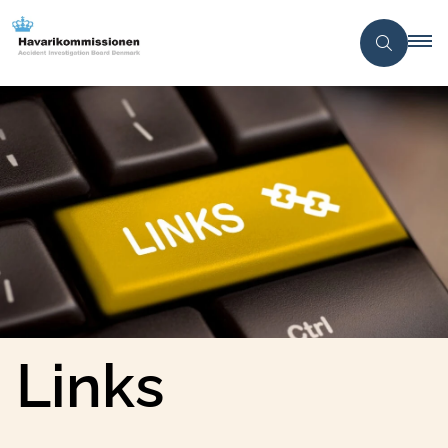
Links