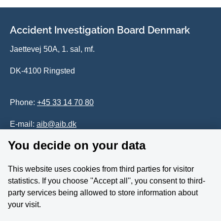
Accident Investigation Board Denmark
Jaettevej 50A, 1. sal, mf.
DK-4100 Ringsted
Phone:
+45 33 14 70 80
E-mail:
aib@aib.dk
You decide on your data
Accessability of website (in Danish)
This website uses cookies from third parties for visitor
Whistleblower
statistics. If you choose ''Accept all'', you consent to third-
party services being allowed to store information about
Follow us on YouTube
your visit.