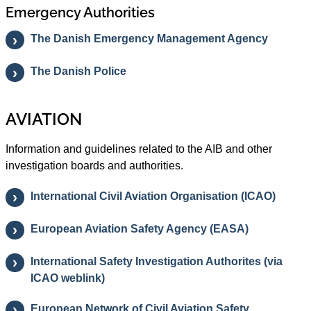
Emergency Authorities
The Danish Emergency Management Agency
The Danish Police
AVIATION
Information and guidelines related to the AIB and other
investigation boards and authorities.
International Civil Aviation Organisation (ICAO)
European Aviation Safety Agency (EASA)
International Safety Investigation Authorites (via
ICAO weblink)
European Network of Civil Aviation Safety