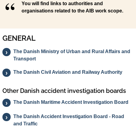
You will find links to authorities and
organisations related to the AIB work scope.
GENERAL
The Danish Ministry of Urban and Rural Affairs and
Transport
The Danish Civil Aviation and Railway Authority
Other Danish accident investigation boards
The Danish Maritime Accident Investigation Board
The Danish Accident Investigation Board - Road
and Traffic