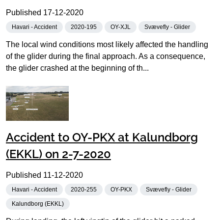
Published
17-12-2020
Havari - Accident
2020-195
OY-XJL
Svævefly - Glider
The local wind conditions most likely affected the handling
of the glider during the final approach. As a consequence,
the glider crashed at the beginning of th...
Accident to OY-PKX at Kalundborg
(EKKL) on 2-7-2020
Published
11-12-2020
Havari - Accident
2020-255
OY-PKX
Svævefly - Glider
Kalundborg (EKKL)