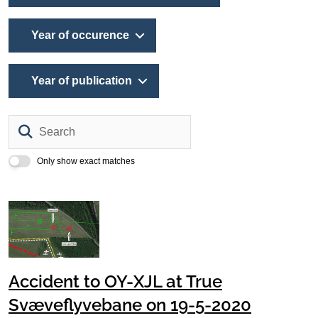
Year of occurence
Year of publication
Search
Only show exact matches
Accident to OY-XJL at True
Svæveflyvebane on 19-5-2020