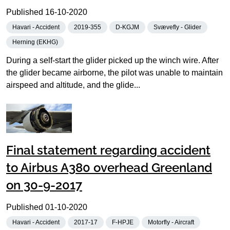
Published
16-10-2020
Havari - Accident
2019-355
D-KGJM
Svævefly - Glider
Herning (EKHG)
During a self-start the glider picked up the winch wire. After
the glider became airborne, the pilot was unable to maintain
airspeed and altitude, and the glide...
Final statement regarding accident
to Airbus A380 overhead Greenland
on 30-9-2017
Published
01-10-2020
Havari - Accident
2017-17
F-HPJE
Motorfly - Aircraft