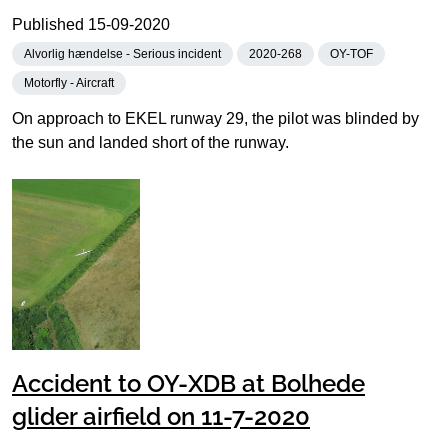
Published
15-09-2020
Alvorlig hændelse - Serious incident
2020-268
OY-TOF
Motorfly - Aircraft
On approach to EKEL runway 29, the pilot was blinded by
the sun and landed short of the runway.
Accident to OY-XDB at Bolhede
glider airfield on 11-7-2020