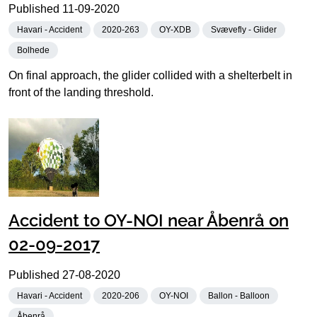
Published
11-09-2020
Havari - Accident
2020-263
OY-XDB
Svævefly - Glider
Bolhede
On final approach, the glider collided with a shelterbelt in
front of the landing threshold.
Accident to OY-NOI near Åbenrå on
02-09-2017
Published
27-08-2020
Havari - Accident
2020-206
OY-NOI
Ballon - Balloon
Åbenrå