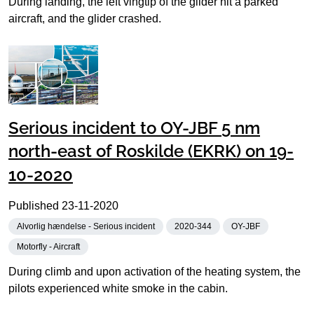
During landing, the left vingtip of the glider hit a parked
aircraft, and the glider crashed.
Serious incident to OY-JBF 5 nm
north-east of Roskilde (EKRK) on 19-
10-2020
Published
23-11-2020
Alvorlig hændelse - Serious incident
2020-344
OY-JBF
Motorfly - Aircraft
During climb and upon activation of the heating system, the
pilots experienced white smoke in the cabin.