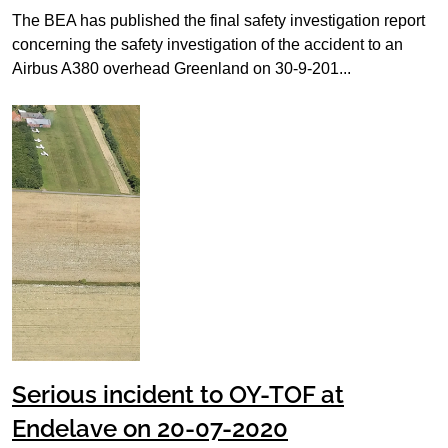
The BEA has published the final safety investigation report
concerning the safety investigation of the accident to an
Airbus A380 overhead Greenland on 30-9-201...
Serious incident to OY-TOF at
Endelave on 20-07-2020