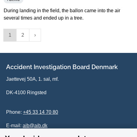
During landing in the field, the ballon came into the air
several times and ended up in a tree.
1
2
Accident Investigation Board Denmark
Jaettevej 50A, 1. sal, mf.
DK-4100 Ringsted
Phone:
+45 33 14 70 80
E-mail:
aib@aib.dk