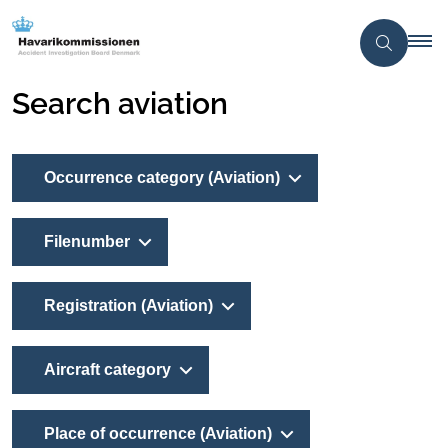
Search aviation
Occurrence category (Aviation)
Filenumber
Registration (Aviation)
Aircraft category
Place of occurrence (Aviation)