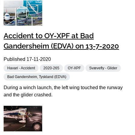
Accident to OY-XPF at Bad
Gandersheim (EDVA) on 13-7-2020
Published
17-11-2020
Havari - Accident
2020-265
OY-XPF
Svævefly - Glider
Bad Gandersheim, Tyskland (EDVA)
During a winch launch, the left wing touched the runway
and the glider crashed.