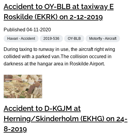
Accident to OY-BLB at taxiway E
Roskilde (EKRK) on 2-12-2019
Published
04-11-2020
Havari - Accident
2019-536
OY-BLB
Motorfly - Aircraft
During taxing to runway in use, the aircraft right wing
collided with a parked van.The collision occured in
darkness at the hangar area in Roskilde Airport.
Accident to D-KGJM at
Herning/Skinderholm (EKHG) on 24-
8-2019