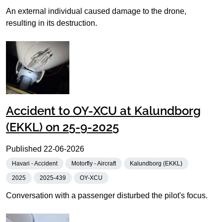
An external individual caused damage to the drone,
resulting in its destruction.
Accident to OY-XCU at Kalundborg
(EKKL) on 25-9-2025
Published
22-06-2026
Havari - Accident
Motorfly - Aircraft
Kalundborg (EKKL)
2025
2025-439
OY-XCU
Conversation with a passenger disturbed the pilot's focus.