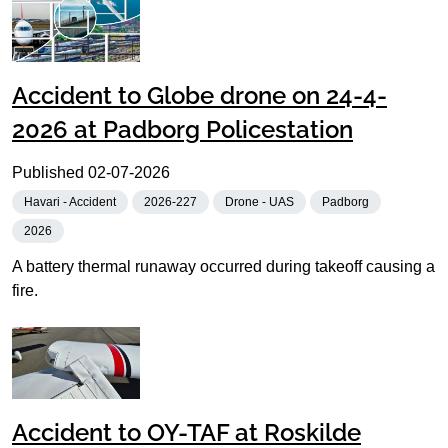
Accident to Globe drone on 24-4-
2026 at Padborg Policestation
Published
02-07-2026
Havari - Accident
2026-227
Drone - UAS
Padborg
2026
A battery thermal runaway occurred during takeoff causing a
fire.
Accident to OY-TAF at Roskilde