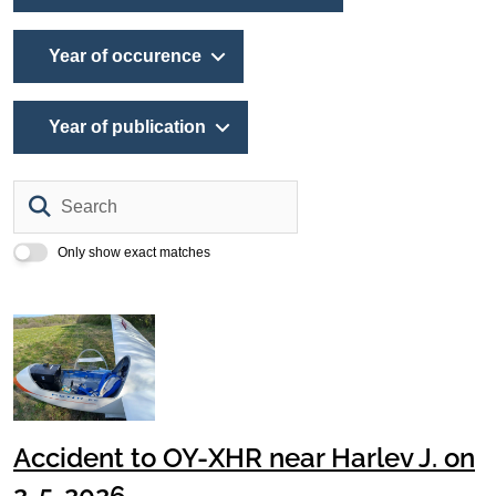
Year of occurence
Year of publication
Search
Only show exact matches
Accident to OY-XHR near Harlev J. on
2-5-2026