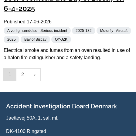
6-4-2025
Published
17-06-2026
Alvorlig hændelse - Serious incident
2025-182
Motorfly - Aircraft
2025
Bay of Biscay
OY-JZK
Electrical smoke and fumes from an oven resulted in use of
a halon fire extinguisher and a safety landing.
1
2
Accident Investigation Board Denmark
Jaettevej 50A, 1. sal, mf.
DK-4100 Ringsted