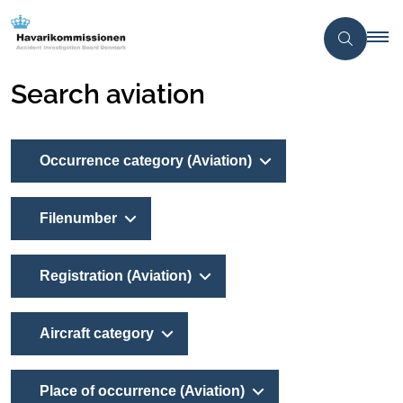
Search aviation
Occurrence category (Aviation)
Filenumber
Registration (Aviation)
Aircraft category
Place of occurrence (Aviation)