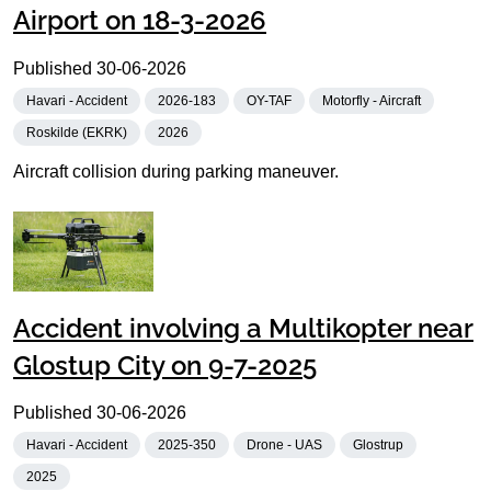
Airport on 18-3-2026
Published
30-06-2026
Havari - Accident
2026-183
OY-TAF
Motorfly - Aircraft
Roskilde (EKRK)
2026
Aircraft collision during parking maneuver.
Accident involving a Multikopter near
Glostup City on 9-7-2025
Published
30-06-2026
Havari - Accident
2025-350
Drone - UAS
Glostrup
2025