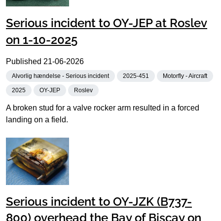
Serious incident to OY-JEP at Roslev
on 1-10-2025
Published
21-06-2026
Alvorlig hændelse - Serious incident
2025-451
Motorfly - Aircraft
2025
OY-JEP
Roslev
A broken stud for a valve rocker arm resulted in a forced
landing on a field.
Serious incident to OY-JZK (B737-
800) overhead the Bay of Biscay on