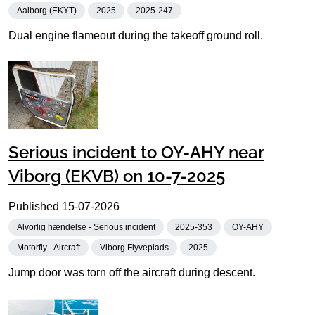
Aalborg (EKYT)
2025
2025-247
Dual engine flameout during the takeoff ground roll.
Serious incident to OY-AHY near
Viborg (EKVB) on 10-7-2025
Published
15-07-2026
Alvorlig hændelse - Serious incident
2025-353
OY-AHY
Motorfly - Aircraft
Viborg Flyveplads
2025
Jump door was torn off the aircraft during descent.