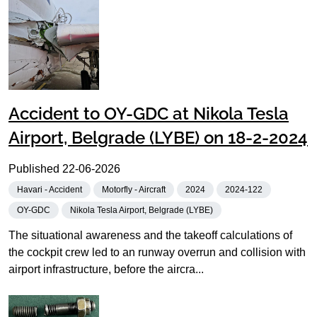
Accident to OY-GDC at Nikola Tesla
Airport, Belgrade (LYBE) on 18-2-2024
Published
22-06-2026
Havari - Accident
Motorfly - Aircraft
2024
2024-122
OY-GDC
Nikola Tesla Airport, Belgrade (LYBE)
The situational awareness and the takeoff calculations of
the cockpit crew led to an runway overrun and collision with
airport infrastructure, before the aircra...