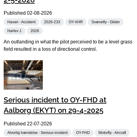
Published
02-08-2026
Havari - Accident
2026-233
OY-XHR
Svævefly - Glider
Harlev J.
2026
An outlanding in what the pilot perceived to be a level grass
field resulted in a loss of directional control.
Serious incident to OY-FHD at
Aalborg (EKYT) on 29-4-2025
Published
22-07-2026
Alvorlig hændelse - Serious incident
OY-FHD
Motorfly - Aircraft