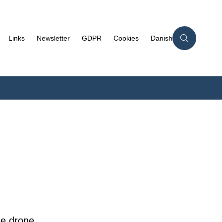
Links
Newsletter
GDPR
Cookies
Danish
he drone,