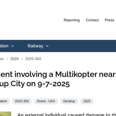
Reporting
Contact
Press
ation
Railway
ion
2026
2025-350
ent involving a Multikopter near
up City on 9-7-2025
ident
2025-350
Drone - UAS
Glostrup
2025
An external individual caused damage to t