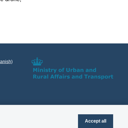
Danish)
Accept all