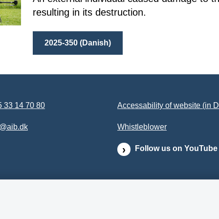
resulting in its destruction.
2025-350 (Danish)
 33 14 70 80
Accessability of website (in 
b@aib.dk
Whistleblower
Follow us on YouTube