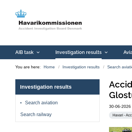
AIB task
Investigation results
Avi
You are here:
Home
Investigation results
Search aviat
Accid
Investigation results
Glost
Search aviation
30-06-2026
Search railway
Havari - Acc