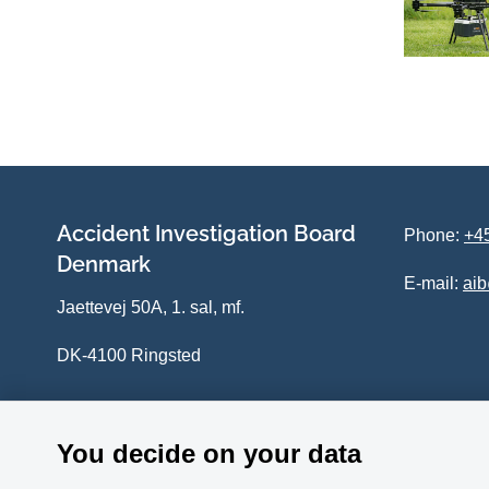
Accident Investigation Board
Phone:
+45
Denmark
E-mail:
ai
Jaettevej 50A, 1. sal, mf.
DK-4100 Ringsted
You decide on your data