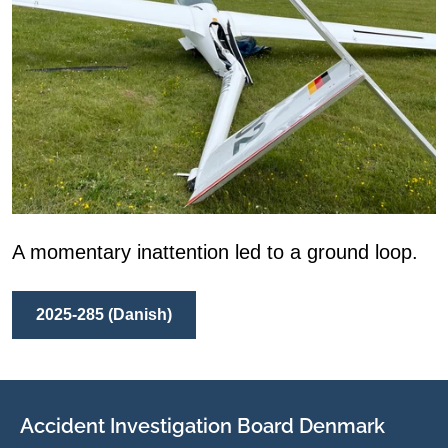
A momentary inattention led to a ground loop.
2025-285 (Danish)
Accident Investigation Board Denmark