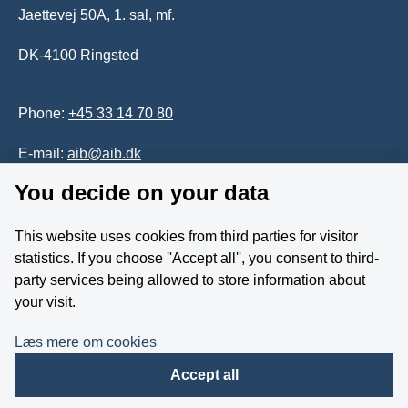
Jaettevej 50A, 1. sal, mf.
DK-4100 Ringsted
Phone:
+45 33 14 70 80
E-mail:
aib@aib.dk
You decide on your data
Accessability of website (in Danish)
This website uses cookies from third parties for visitor
Whistleblower
statistics. If you choose ''Accept all'', you consent to third-
party services being allowed to store information about
Follow us on YouTube
your visit.
Læs mere om cookies
Accept all