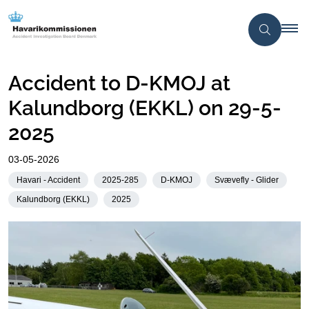
Accident to D-KMOJ at
Kalundborg (EKKL) on 29-5-
2025
03-05-2026
Havari - Accident
2025-285
D-KMOJ
Svævefly - Glider
Kalundborg (EKKL)
2025