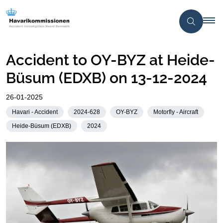
Accident to OY-BYZ at Heide-
Büsum (EDXB) on 13-12-2024
26-01-2025
Havari - Accident
2024-628
OY-BYZ
Motorfly - Aircraft
Heide-Büsum (EDXB)
2024