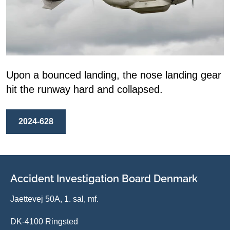
Upon a bounced landing, the nose landing gear
hit the runway hard and collapsed.
2024-628
Accident Investigation Board Denmark
Jaettevej 50A, 1. sal, mf.
DK-4100 Ringsted