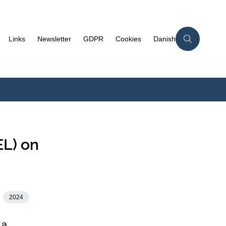
Links
Newsletter
GDPR
Cookies
Danish
EL) on
2024
 a