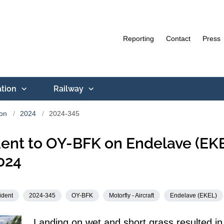
Reporting
Contact
Press
ation
Railway
ion
2024
2024-345
ent to OY-BFK on Endelave (EK
024
ident
2024-345
OY-BFK
Motorfly - Aircraft
Endelave (EKEL)
Landing on wet and short grass resulted in