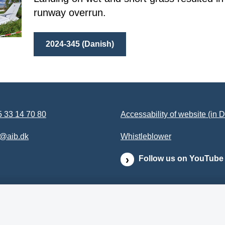
runway overrun.
2024-345 (Danish)
 33 14 70 80
Accessability of website (in 
b@aib.dk
Whistleblower
Follow us on YouTube