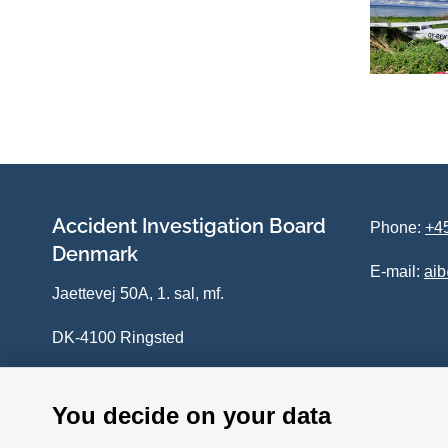
Accident Investigation Board
Phone:
+45
Denmark
E-mail:
ai
Jaettevej 50A, 1. sal, mf.
DK-4100 Ringsted
You decide on your data