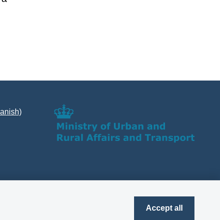
Danish)
Accept all