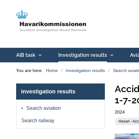
AIB task
Investigation results
Avi
You are here:
Home
Investigation results
Search aviat
Accid
Investigation results
1-7-2
Search aviation
2024
Search railway
Havari - Acc