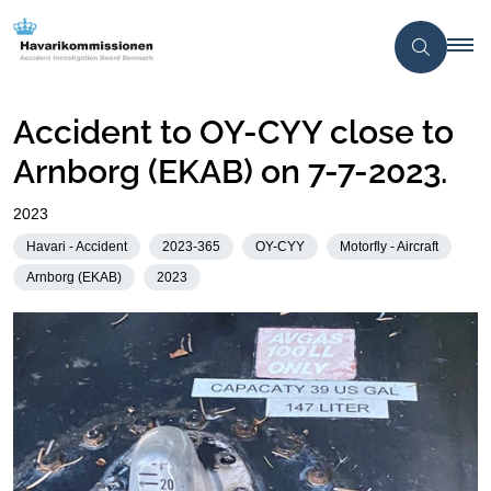
Accident to OY-CYY close to
Arnborg (EKAB) on 7-7-2023.
2023
Havari - Accident
2023-365
OY-CYY
Motorfly - Aircraft
Arnborg (EKAB)
2023