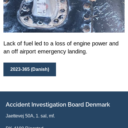
Lack of fuel led to a loss of engine power and
an off airport emergency landing.
2023-365 (Danish)
Accident Investigation Board Denmark
Jaettevej 50A, 1. sal, mf.