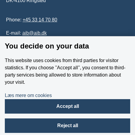
DK-4100 Ringsted
Phone:
+45 33 14 70 80
E-mail:
aib@aib.dk
You decide on your data
Accessability of website (in Danish)
This website uses cookies from third parties for visitor
Whistleblower
statistics. If you choose ''Accept all'', you consent to third-
party services being allowed to store information about
Follow us on YouTube
your visit.
Læs mere om cookies
Accept all
Reject all