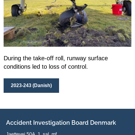
During the take-off roll, runway surface
conditions led to loss of control.
2023-243 (Danish)
Accident Investigation Board Denmark
Jaettevej 50A, 1. sal, mf.