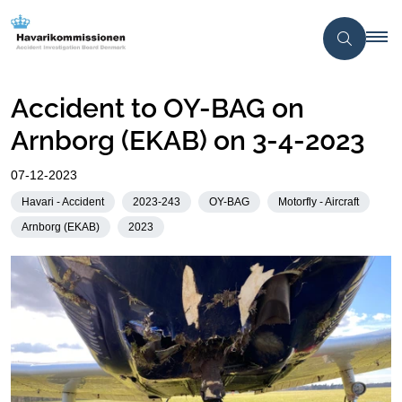
Accident to OY-BAG on
Arnborg (EKAB) on 3-4-2023
07-12-2023
Havari - Accident
2023-243
OY-BAG
Motorfly - Aircraft
Arnborg (EKAB)
2023