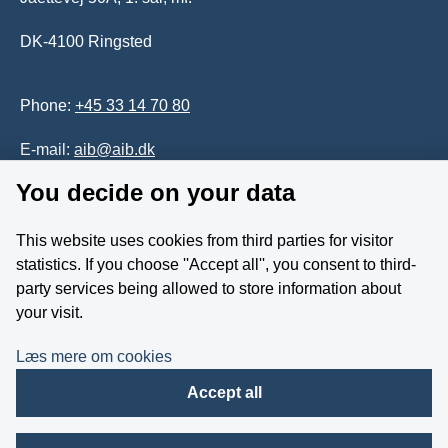
DK-4100 Ringsted
Phone:
+45 33 14 70 80
E-mail:
aib@aib.dk
You decide on your data
Accessability of website (in Danish)
This website uses cookies from third parties for visitor
Whistleblower
statistics. If you choose ''Accept all'', you consent to third-
party services being allowed to store information about
Follow us on YouTube
your visit.
Læs mere om cookies
Accept all