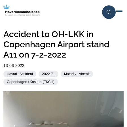
Accident to OH-LKK in
Copenhagen Airport stand
A11 on 7-2-2022
13-06-2022
Havari - Accident
2022-71
Motorfly - Aircraft
Copenhagen / Kastrup (EKCH)