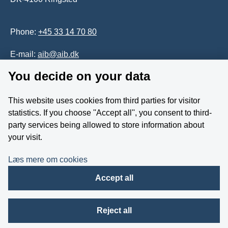
Phone:
+45 33 14 70 80
E-mail:
aib@aib.dk
You decide on your data
Accessability of website (in Danish)
This website uses cookies from third parties for visitor
Whistleblower
statistics. If you choose ''Accept all'', you consent to third-
party services being allowed to store information about
Follow us on YouTube
your visit.
Læs mere om cookies
Accept all
Reject all