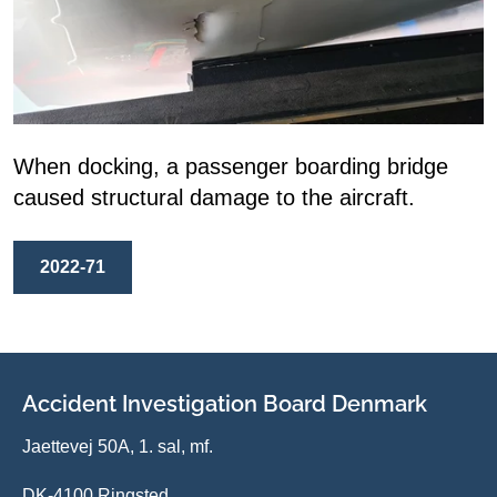
When docking, a passenger boarding bridge
caused structural damage to the aircraft.
2022-71
Accident Investigation Board Denmark
Jaettevej 50A, 1. sal, mf.
DK-4100 Ringsted