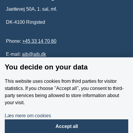
Jaettevej 50A, 1. sal, mf.
DK-4100 Ringsted
Phone:
+45 33 14 70 80
E-mail:
aib@aib.dk
You decide on your data
Accessability of website (in Danish)
This website uses cookies from third parties for visitor
Whistleblower
statistics. If you choose ''Accept all'', you consent to third-
party services being allowed to store information about
Follow us on YouTube
your visit.
Læs mere om cookies
Accept all