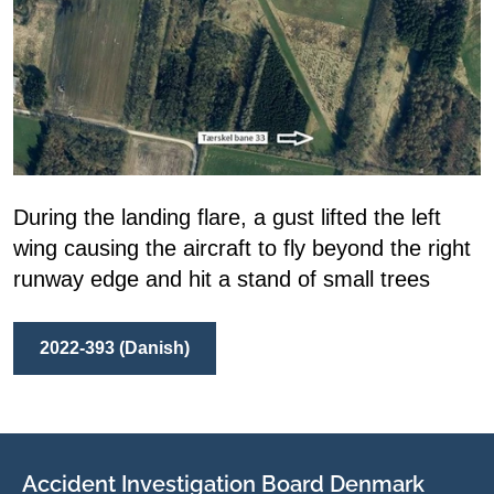
During the landing flare, a gust lifted the left
wing causing the aircraft to fly beyond the right
runway edge and hit a stand of small trees
2022-393 (Danish)
Accident Investigation Board Denmark