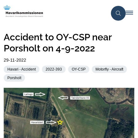
Accident to OY-CSP near
Porsholt on 4-9-2022
29-11-2022
Havari - Accident
2022-393
OY-CSP
Motorfly - Aircraft
Porsholt