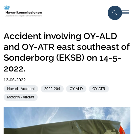
Accident involving OY-ALD
and OY-ATR east southeast of
Sonderborg (EKSB) on 14-5-
2022.
13-06-2022
Havari - Accident
2022-204
OY-ALD
OY-ATR
Motorfly - Aircraft