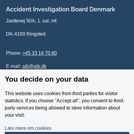
Accident Investigation Board Denmark
Jaettevej 50A, 1. sal, mf.
DK-4100 Ringsted
Phone:
+45 33 14 70 80
E-mail:
aib@aib.dk
You decide on your data
Accessability of website (in Danish)
This website uses cookies from third parties for visitor
Whistleblower
statistics. If you choose ''Accept all'', you consent to third-
party services being allowed to store information about
Follow us on YouTube
your visit.
Læs mere om cookies