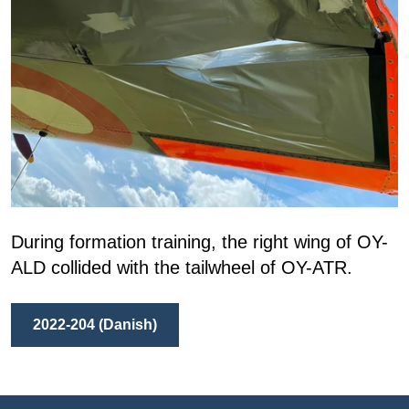
During formation training, the right wing of OY-
ALD collided with the tailwheel of OY-ATR.
2022-204 (Danish)