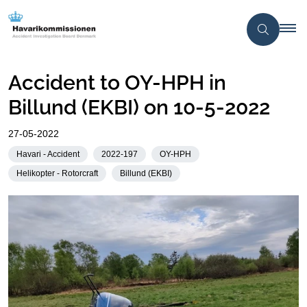
Accident to OY-HPH in
Billund (EKBI) on 10-5-2022
27-05-2022
Havari - Accident
2022-197
OY-HPH
Helikopter - Rotorcraft
Billund (EKBI)