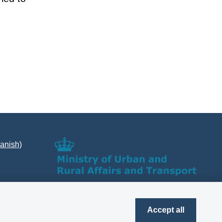
Danish)
Accept all