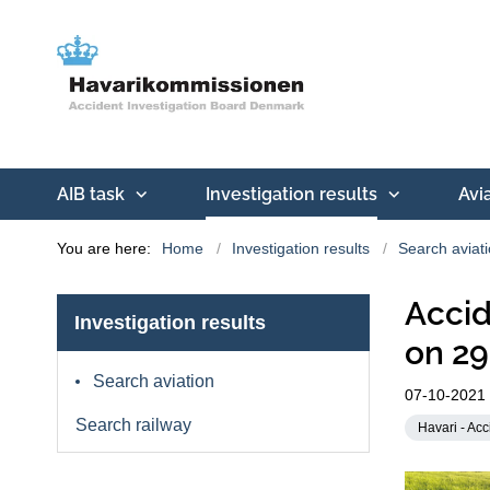
AIB task
Investigation results
Avi
You are here:
Home
Investigation results
Search aviat
Accid
Investigation results
on 29
Search aviation
07-10-2021
Search railway
Havari - Acc