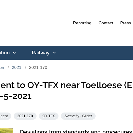
Reporting
Contact
Press
ation
Railway
ion
2021
2021-170
ent to OY-TFX near Toelloese (
-5-2021
ident
2021-170
OY-TFX
Svævefly - Glider
Deviations from standards and procedures 