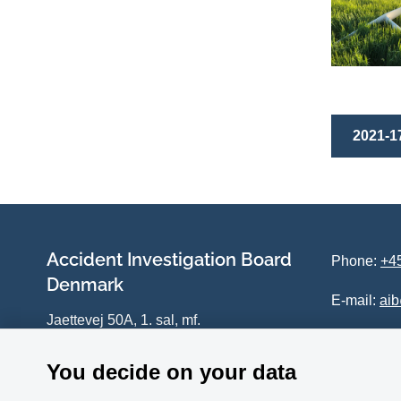
2021-17
Accident Investigation Board
Phone:
+45
Denmark
E-mail:
ai
Jaettevej 50A, 1. sal, mf.
DK-4100 Ringsted
You decide on your data