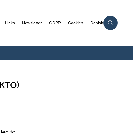
Links
Newsletter
GDPR
Cookies
Danish
EKTO)
led to