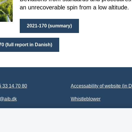
an unrecoverable spin from a low altitude.
2021-170 (summary)
0 (full report in Danish)
 33 14 70 80
Accessability of website (in 
b@aib.dk
Whistleblower
Follow us on YouTube