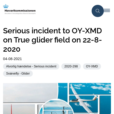
Serious incident to OY-XMD
on True glider field on 22-8-
2020
04-08-2021
Alvorlig hændelse - Serious incident
2020-298
OY-XMD
Svævefly - Glider