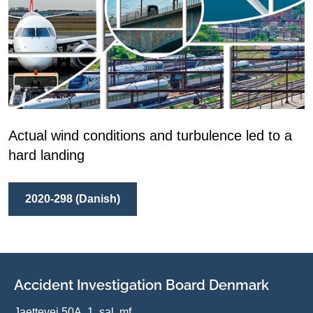
Actual wind conditions and turbulence led to a
hard landing
2020-298 (Danish)
Accident Investigation Board Denmark
Jaettevej 50A, 1. sal, mf.