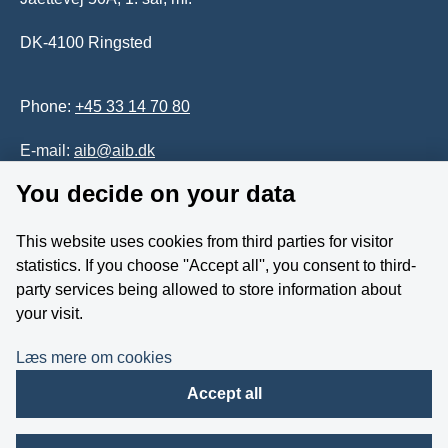
DK-4100 Ringsted
Phone:
+45 33 14 70 80
E-mail:
aib@aib.dk
You decide on your data
Accessability of website (in Danish)
This website uses cookies from third parties for visitor
Whistleblower
statistics. If you choose ''Accept all'', you consent to third-
party services being allowed to store information about
Follow us on YouTube
your visit.
Læs mere om cookies
Accept all