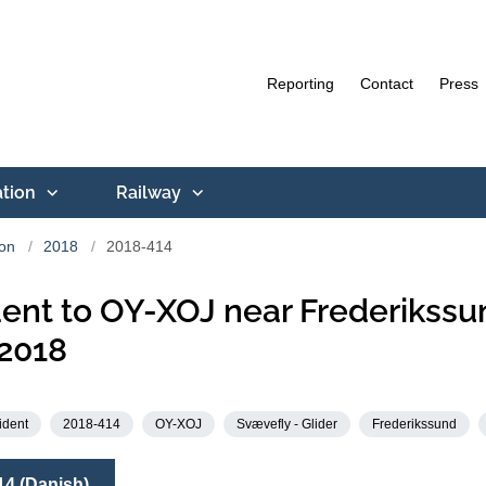
Reporting
Contact
Press
ation
Railway
ion
2018
2018-414
ent to OY-XOJ near Frederikssu
2018
ident
2018-414
OY-XOJ
Svævefly - Glider
Frederikssund
14 (Danish)