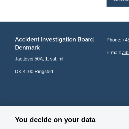
Accident Investigation Board
Phone:
+45
Denmark
E-mail:
ai
Jaettevej 50A, 1. sal, mf.
DK-4100 Ringsted
You decide on your data