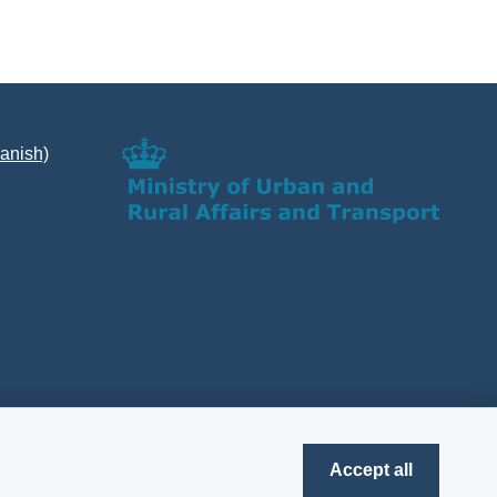
Danish)
Accept all