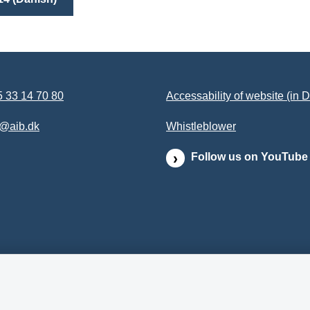
 33 14 70 80
Accessability of website (in 
b@aib.dk
Whistleblower
Follow us on YouTube