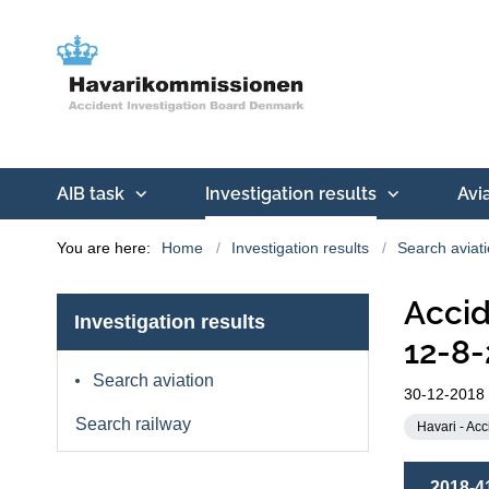
AIB task
Investigation results
Avi
You are here:
Home
Investigation results
Search aviat
Accid
Investigation results
12-8-
Search aviation
30-12-2018
Search railway
Havari - Acc
2018-4