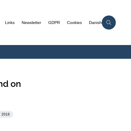
Links
Newsletter
GDPR
Cookies
Danish
nd on
2018