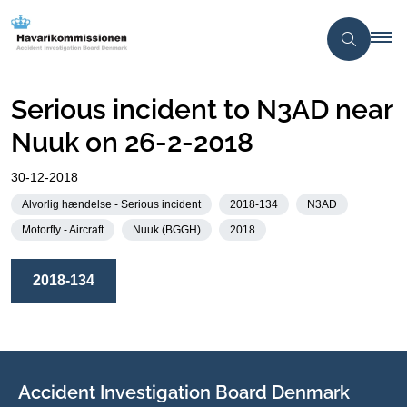
Serious incident to N3AD near
Nuuk on 26-2-2018
30-12-2018
Alvorlig hændelse - Serious incident
2018-134
N3AD
Motorfly - Aircraft
Nuuk (BGGH)
2018
2018-134
Accident Investigation Board Denmark