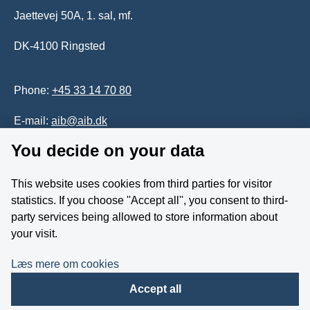
Jaettevej 50A, 1. sal, mf.
DK-4100 Ringsted
Phone:
+45 33 14 70 80
E-mail:
aib@aib.dk
You decide on your data
Accessability of website (in Danish)
This website uses cookies from third parties for visitor
Whistleblower
statistics. If you choose ''Accept all'', you consent to third-
party services being allowed to store information about
Follow us on YouTube
your visit.
Læs mere om cookies
Accept all