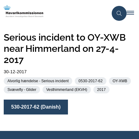
Serious incident to OY-XWB
near Himmerland on 27-4-
2017
30-12-2017
Alvorlig hændelse - Serious incident
0530-2017-62
OY-XWB
Svævefly - Glider
Vesthimmerland (EKVH)
2017
530-2017-62 (Danish)