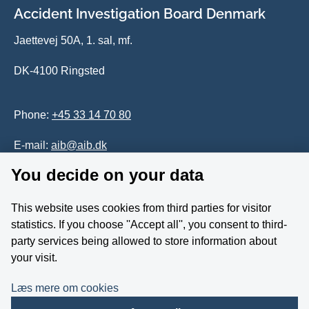
Accident Investigation Board Denmark
Jaettevej 50A, 1. sal, mf.
DK-4100 Ringsted
Phone:
+45 33 14 70 80
E-mail:
aib@aib.dk
You decide on your data
Accessability of website (in Danish)
This website uses cookies from third parties for visitor
Whistleblower
statistics. If you choose ''Accept all'', you consent to third-
party services being allowed to store information about
Follow us on YouTube
your visit.
Læs mere om cookies