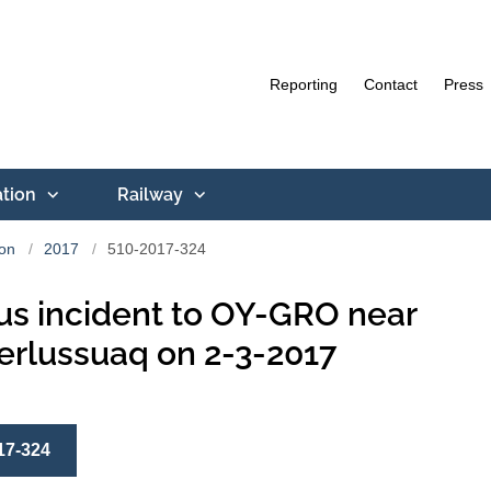
Reporting
Contact
Press
ation
Railway
ion
2017
510-2017-324
us incident to OY-GRO near
rlussuaq on 2-3-2017
17-324