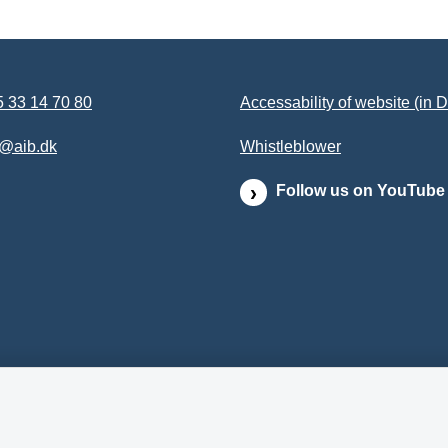
 33 14 70 80
Accessability of website (in 
b@aib.dk
Whistleblower
Follow us on YouTube