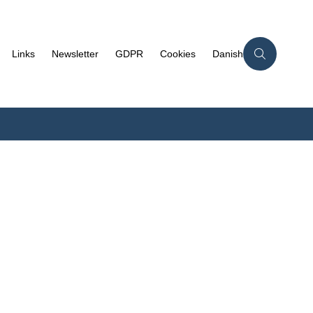
Links
Newsletter
GDPR
Cookies
Danish