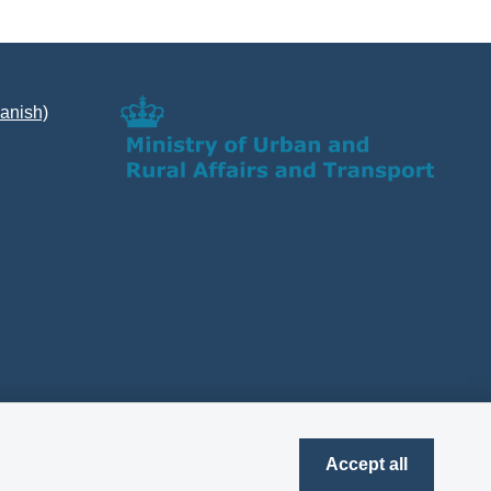
Danish)
Accept all