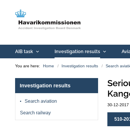
AIB task
Investigation results
Avi
You are here:
Home
Investigation results
Search aviat
Serio
Investigation results
Kange
Search aviation
30-12-2017
Search railway
510-20