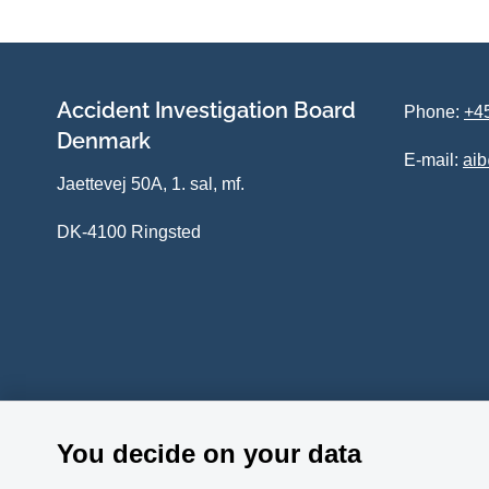
Accident Investigation Board
Phone:
+45
Denmark
E-mail:
ai
Jaettevej 50A, 1. sal, mf.
DK-4100 Ringsted
You decide on your data