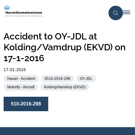
Accident to OY-JDL at
Kolding/Vamdrup (EKVD) on
17-1-2016
17-01-2016
Havari - Accident
0510-2016-298
OY-JDL
Motorfly - Aircraft
Kolding/Vamdrup (EKVD)
510-2016-298