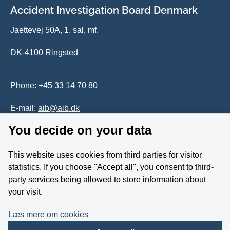
Accident Investigation Board Denmark
Jaettevej 50A, 1. sal, mf.
DK-4100 Ringsted
Phone:
+45 33 14 70 80
E-mail:
aib@aib.dk
You decide on your data
Accessability of website (in Danish)
This website uses cookies from third parties for visitor
Whistleblower
statistics. If you choose ''Accept all'', you consent to third-
party services being allowed to store information about
Follow us on YouTube
your visit.
Læs mere om cookies