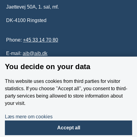
Jaettevej 50A, 1. sal, mf.
DK-4100 Ringsted
Phone:
+45 33 14 70 80
E-mail:
aib@aib.dk
You decide on your data
Accessability of website (in Danish)
This website uses cookies from third parties for visitor
Whistleblower
statistics. If you choose ''Accept all'', you consent to third-
party services being allowed to store information about
Follow us on YouTube
your visit.
Læs mere om cookies
Accept all