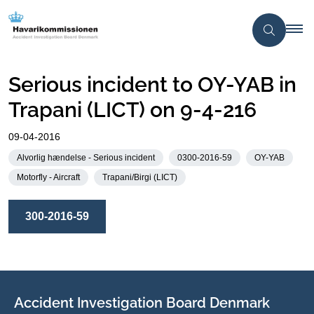
Serious incident to OY-YAB in
Trapani (LICT) on 9-4-216
09-04-2016
Alvorlig hændelse - Serious incident
0300-2016-59
OY-YAB
Motorfly - Aircraft
Trapani/Birgi (LICT)
300-2016-59
Accident Investigation Board Denmark