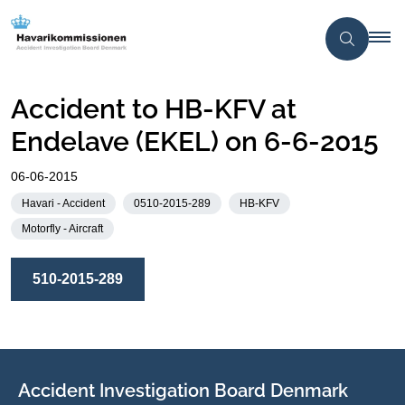
Accident to HB-KFV at
Endelave (EKEL) on 6-6-2015
06-06-2015
Havari - Accident
0510-2015-289
HB-KFV
Motorfly - Aircraft
510-2015-289
Accident Investigation Board Denmark