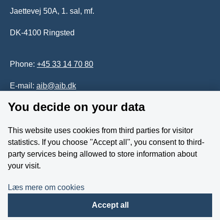
Jaettevej 50A, 1. sal, mf.
DK-4100 Ringsted
Phone:
+45 33 14 70 80
E-mail:
aib@aib.dk
You decide on your data
Accessability of website (in Danish)
This website uses cookies from third parties for visitor
Whistleblower
statistics. If you choose ''Accept all'', you consent to third-
party services being allowed to store information about
Follow us on YouTube
your visit.
Læs mere om cookies
Accept all