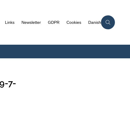
Links
Newsletter
GDPR
Cookies
Danish
9-7-