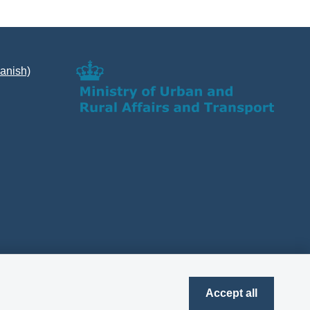
Danish)
Accept all