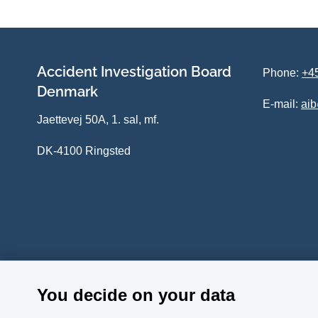
Accident Investigation Board
Phone:
+45
Denmark
E-mail:
ai
Jaettevej 50A, 1. sal, mf.
DK-4100 Ringsted
You decide on your data