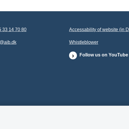
 33 14 70 80
Accessability of website (in 
b@aib.dk
Whistleblower
Follow us on YouTube