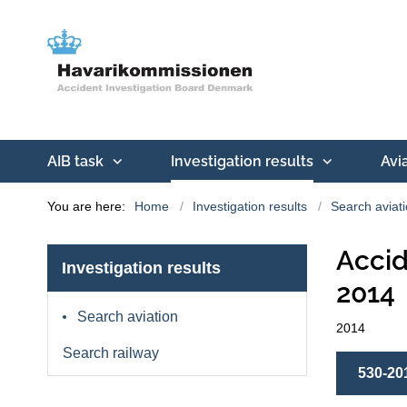
AIB task
Investigation results
Avi
You are here:
Home
Investigation results
Search aviat
Accid
Investigation results
2014
Search aviation
2014
Search railway
530-20