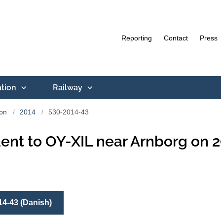
Reporting
Contact
Press
ation
Railway
ion
2014
530-2014-43
ent to OY-XIL near Arnborg on 2
14-43 (Danish)