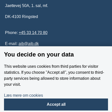
Jaettevej 50A, 1. sal, mf.
DK-4100 Ringsted
Phone:
+45 33 14 70 80
E-mail:
aib@aib.dk
You decide on your data
Accessability of website (in Danish)
This website uses cookies from third parties for visitor
Whistleblower
statistics. If you choose ''Accept all'', you consent to third-
party services being allowed to store information about
Follow us on YouTube
your visit.
Læs mere om cookies
Accept all