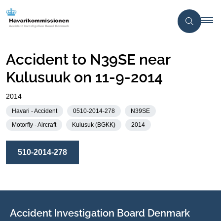
Accident to N39SE near
Kulusuuk on 11-9-2014
2014
Havari - Accident
0510-2014-278
N39SE
Motorfly - Aircraft
Kulusuk (BGKK)
2014
510-2014-278
Accident Investigation Board Denmark