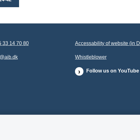
 33 14 70 80
Accessability of website (in 
b@aib.dk
Whistleblower
Follow us on YouTube