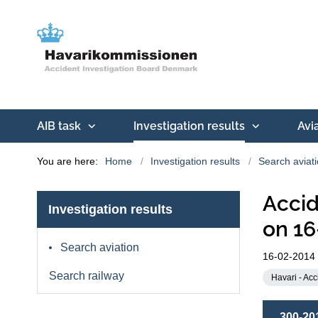
AIB task
Investigation results
Avi
You are here:
Home
Investigation results
Search aviat
Accid
Investigation results
on 16
Search aviation
16-02-2014
Search railway
Havari - Acc
300-20