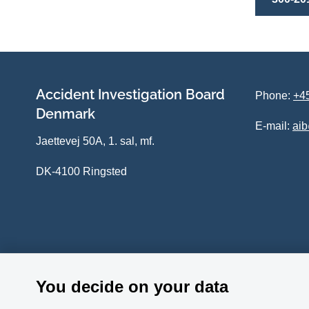
Accident Investigation Board
Phone:
+45
Denmark
E-mail:
ai
Jaettevej 50A, 1. sal, mf.
DK-4100 Ringsted
You decide on your data