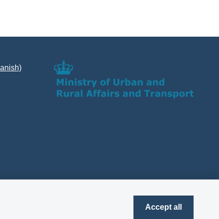
Danish)
Accept all