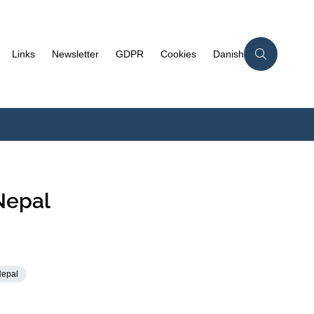
Links
Newsletter
GDPR
Cookies
Danish
Nepal
Nepal