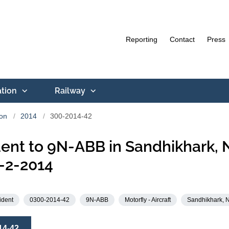
Reporting
Contact
Press
ation
Railway
ion
2014
300-2014-42
ent to 9N-ABB in Sandhikhark, 
-2-2014
ident
0300-2014-42
9N-ABB
Motorfly - Aircraft
Sandhikhark, 
14-42