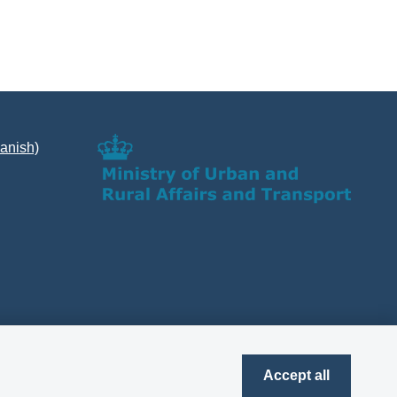
Danish)
Accept all