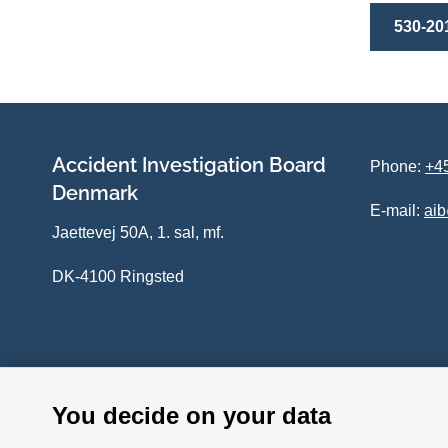
530-20
Accident Investigation Board
Phone:
+45
Denmark
E-mail:
ai
Jaettevej 50A, 1. sal, mf.
DK-4100 Ringsted
You decide on your data