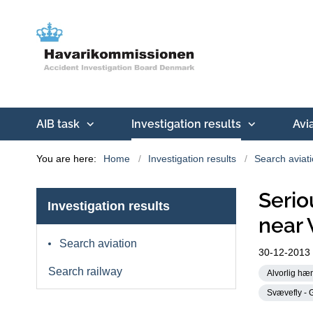
AIB task
Investigation results
Avi
You are here:
Home
Investigation results
Search aviat
Serio
Investigation results
near 
Search aviation
30-12-2013
Search railway
Alvorlig hæn
Svævefly - G