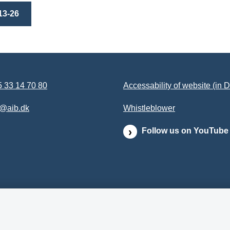
13-26
 33 14 70 80
Accessability of website (in 
b@aib.dk
Whistleblower
Follow us on YouTube