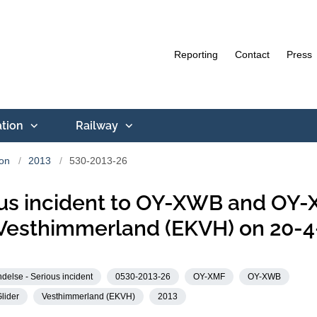
Reporting
Contact
Press
ation
Railway
ion
2013
530-2013-26
us incident to OY-XWB and OY
Vesthimmerland (EKVH) on 20-4
delse - Serious incident
0530-2013-26
OY-XMF
OY-XWB
lider
Vesthimmerland (EKVH)
2013