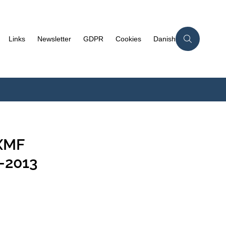
Links
Newsletter
GDPR
Cookies
Danish
-XMF
-2013