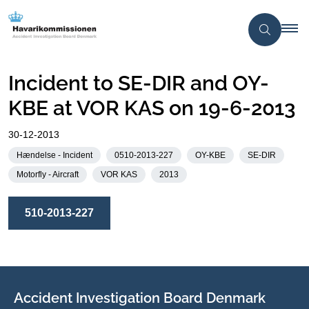
Incident to SE-DIR and OY-
KBE at VOR KAS on 19-6-2013
30-12-2013
Hændelse - Incident
0510-2013-227
OY-KBE
SE-DIR
Motorfly - Aircraft
VOR KAS
2013
510-2013-227
Accident Investigation Board Denmark