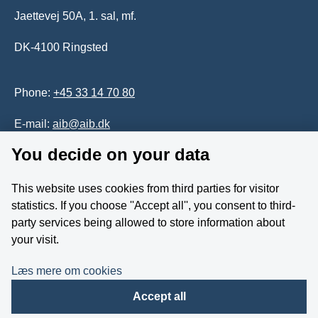
Jaettevej 50A, 1. sal, mf.
DK-4100 Ringsted
Phone:
+45 33 14 70 80
E-mail:
aib@aib.dk
You decide on your data
Accessability of website (in Danish)
This website uses cookies from third parties for visitor
Whistleblower
statistics. If you choose ''Accept all'', you consent to third-
party services being allowed to store information about
Follow us on YouTube
your visit.
Læs mere om cookies
Accept all