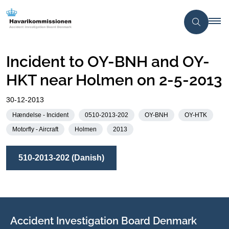
Incident to OY-BNH and OY-
HKT near Holmen on 2-5-2013
30-12-2013
Hændelse - Incident
0510-2013-202
OY-BNH
OY-HTK
Motorfly - Aircraft
Holmen
2013
510-2013-202 (Danish)
Accident Investigation Board Denmark