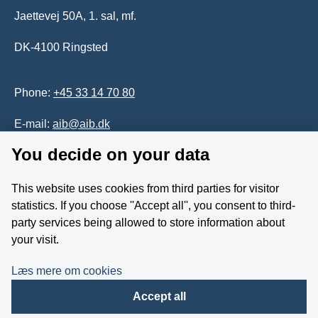
Jaettevej 50A, 1. sal, mf.
DK-4100 Ringsted
Phone:
+45 33 14 70 80
E-mail:
aib@aib.dk
You decide on your data
Accessability of website (in Danish)
This website uses cookies from third parties for visitor
Whistleblower
statistics. If you choose ''Accept all'', you consent to third-
party services being allowed to store information about
Follow us on YouTube
your visit.
Læs mere om cookies
Accept all