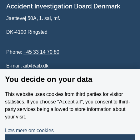
Accident Investigation Board Denmark
Jaettevej 50A, 1. sal, mf.
DK-4100 Ringsted
Phone:
+45 33 14 70 80
E-mail:
aib@aib.dk
You decide on your data
Accessability of website (in Danish)
This website uses cookies from third parties for visitor
Whistleblower
statistics. If you choose ''Accept all'', you consent to third-
party services being allowed to store information about
Follow us on YouTube
your visit.
Læs mere om cookies