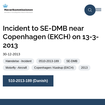
Incident to SE-DMB near
Copenhagen (EKCH) on 13-3-
2013
30-12-2013
Hændelse - Incident
0510-2013-189
SE-DMB
Motorfly - Aircraft
Copenhagen / Kastrup (EKCH)
2013
510-2013-189 (Danish)