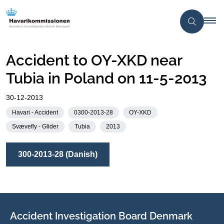
Accident to OY-XKD near
Tubia in Poland on 11-5-2013
30-12-2013
Havari - Accident
0300-2013-28
OY-XKD
Svævefly - Glider
Tubia
2013
300-2013-28 (Danish)
Accident Investigation Board Denmark