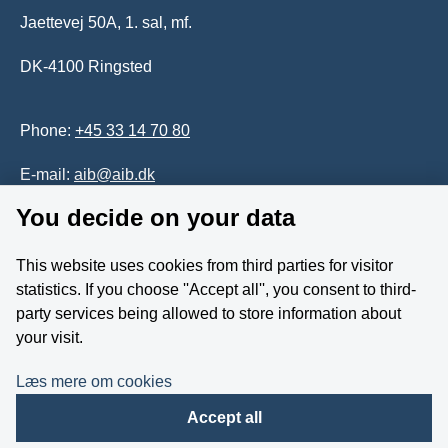
Jaettevej 50A, 1. sal, mf.
DK-4100 Ringsted
Phone:
+45 33 14 70 80
E-mail:
aib@aib.dk
You decide on your data
Accessability of website (in Danish)
This website uses cookies from third parties for visitor
Whistleblower
statistics. If you choose ''Accept all'', you consent to third-
party services being allowed to store information about
Follow us on YouTube
your visit.
Læs mere om cookies
Accept all