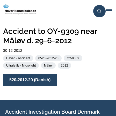
Accident to OY-9309 near
Måløv d. 29-6-2012
30-12-2012
Havari - Accident
0520-2012-20
OY-9309
Ultraletfly - Microlight
Måløv
2012
520-2012-20 (Danish)
Accident Investigation Board Denmark