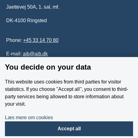
Jaettevej 50A, 1. sal, mf.
DK-4100 Ringsted
Phone:
+45 33 14 70 80
E-mail:
aib@aib.dk
You decide on your data
Accessability of website (in Danish)
This website uses cookies from third parties for visitor
Whistleblower
statistics. If you choose ''Accept all'', you consent to third-
party services being allowed to store information about
Follow us on YouTube
your visit.
Læs mere om cookies
Accept all