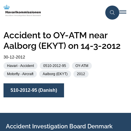
Accident to OY-ATM near
Aalborg (EKYT) on 14-3-2012
30-12-2012
Havari - Accident
0510-2012-95
OY-ATM
Motorfly - Aircraft
Aalborg (EKYT)
2012
510-2012-95 (Danish)
Accident Investigation Board Denmark