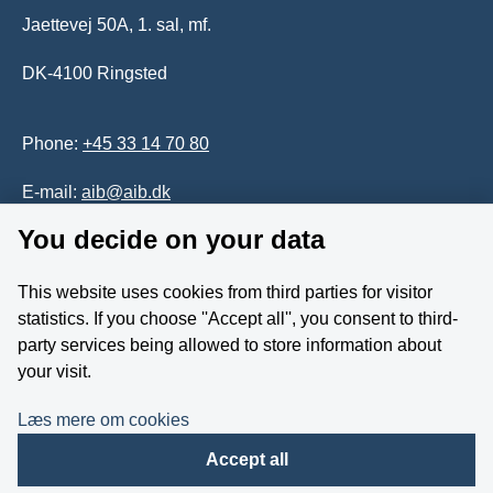
Jaettevej 50A, 1. sal, mf.
DK-4100 Ringsted
Phone:
+45 33 14 70 80
E-mail:
aib@aib.dk
You decide on your data
Accessability of website (in Danish)
This website uses cookies from third parties for visitor
Whistleblower
statistics. If you choose ''Accept all'', you consent to third-
party services being allowed to store information about
Follow us on YouTube
your visit.
Læs mere om cookies
Accept all