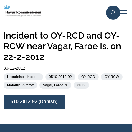
Incident to OY-RCD and OY-
RCW near Vagar, Faroe Is. on
22-2-2012
30-12-2012
Hændelse - Incident
0510-2012-92
OY-RCD
OY-RCW
Motorfly - Aircraft
Vagar, Fareo Is.
2012
510-2012-92 (Danish)