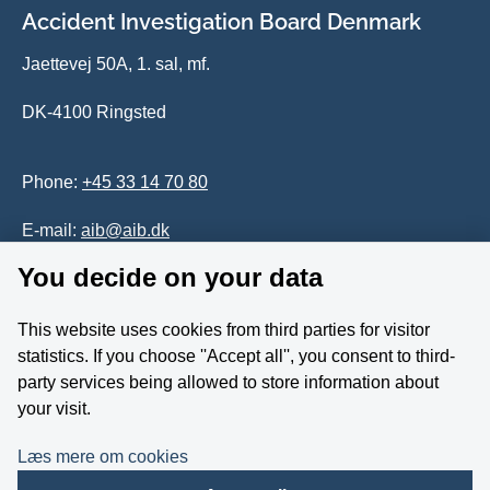
Accident Investigation Board Denmark
Jaettevej 50A, 1. sal, mf.
DK-4100 Ringsted
Phone:
+45 33 14 70 80
E-mail:
aib@aib.dk
You decide on your data
Accessability of website (in Danish)
This website uses cookies from third parties for visitor
Whistleblower
statistics. If you choose ''Accept all'', you consent to third-
party services being allowed to store information about
Follow us on YouTube
your visit.
Læs mere om cookies