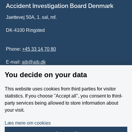
Accident Investigation Board Denmark
Jaettevej 50A, 1. sal, mf.
DK-4100 Ringsted
Phone:
+45 33 14 70 80
E-mail:
aib@aib.dk
You decide on your data
Accessability of website (in Danish)
This website uses cookies from third parties for visitor
Whistleblower
statistics. If you choose ''Accept all'', you consent to third-
party services being allowed to store information about
Follow us on YouTube
your visit.
Læs mere om cookies