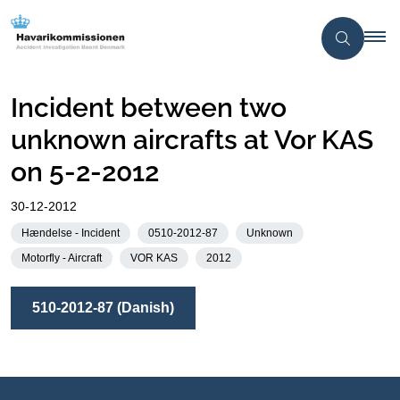
Incident between two
unknown aircrafts at Vor KAS
on 5-2-2012
30-12-2012
Hændelse - Incident
0510-2012-87
Unknown
Motorfly - Aircraft
VOR KAS
2012
510-2012-87 (Danish)