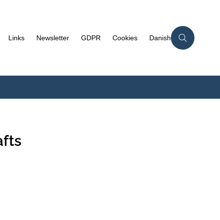
Links
Newsletter
GDPR
Cookies
Danish
fts