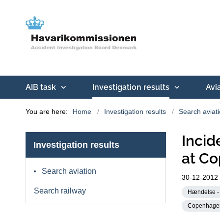
AIB task
Investigation results
Avi
You are here:
Home
Investigation results
Search aviat
Incid
Investigation results
at Co
Search aviation
30-12-2012
Search railway
Hændelse - 
Copenhagen