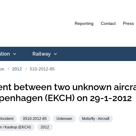
Reporting
Contact
Press
ation
Railway
ion
2012
510-2012-85
ent between two unknown aircra
penhagen (EKCH) on 29-1-2012
Incident
0510-2012-85
Unknown
Motorfly - Aircraft
 / Kastrup (EKCH)
2012