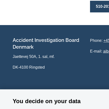
510-20
Accident Investigation Board
Phone:
+45
Denmark
E-mail:
ai
Jaettevej 50A, 1. sal, mf.
DK-4100 Ringsted
You decide on your data