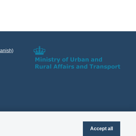
Danish)
Accept all