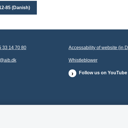
12-85 (Danish)
 33 14 70 80
Accessability of website (in 
b@aib.dk
Whistleblower
Follow us on YouTube