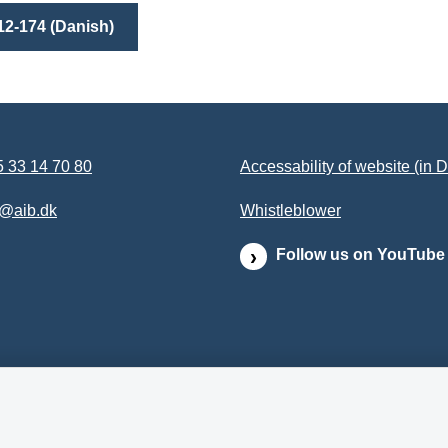
12-174 (Danish)
 33 14 70 80
Accessability of website (in 
b@aib.dk
Whistleblower
Follow us on YouTube