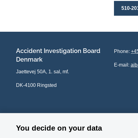
510-20
Accident Investigation Board
Phone:
+45
Denmark
E-mail:
ai
Jaettevej 50A, 1. sal, mf.
DK-4100 Ringsted
You decide on your data