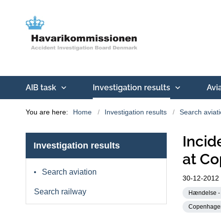
AIB task
Investigation results
Avi
You are here:
Home
Investigation results
Search aviat
Incid
Investigation results
at Co
Search aviation
30-12-2012
Search railway
Hændelse - 
Copenhagen