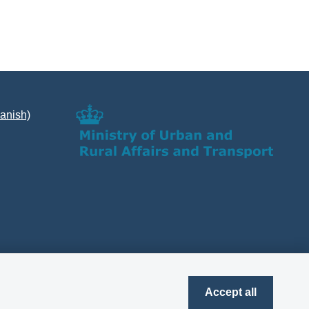
Danish)
Accept all