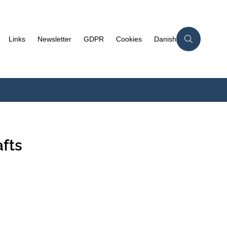
Links
Newsletter
GDPR
Cookies
Danish
fts