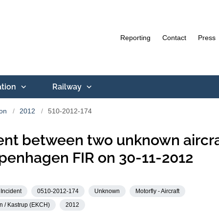
Reporting
Contact
Press
ation
Railway
ion
2012
510-2012-174
ent between two unknown aircra
penhagen FIR on 30-11-2012
Incident
0510-2012-174
Unknown
Motorfly - Aircraft
 / Kastrup (EKCH)
2012