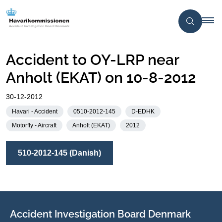
Accident to OY-LRP near
Anholt (EKAT) on 10-8-2012
30-12-2012
Havari - Accident
0510-2012-145
D-EDHK
Motorfly - Aircraft
Anholt (EKAT)
2012
510-2012-145 (Danish)
Accident Investigation Board Denmark