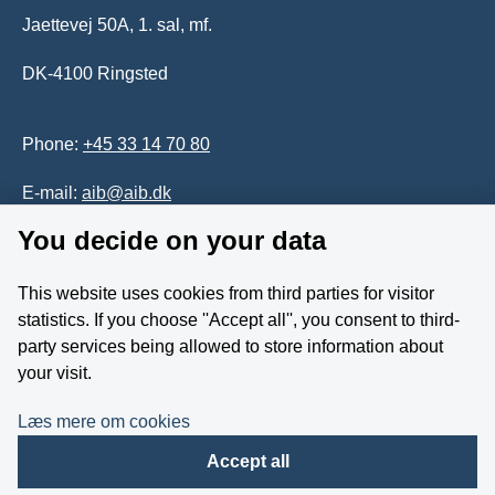
Jaettevej 50A, 1. sal, mf.
DK-4100 Ringsted
Phone:
+45 33 14 70 80
E-mail:
aib@aib.dk
You decide on your data
Accessability of website (in Danish)
This website uses cookies from third parties for visitor
Whistleblower
statistics. If you choose ''Accept all'', you consent to third-
party services being allowed to store information about
Follow us on YouTube
your visit.
Læs mere om cookies
Accept all