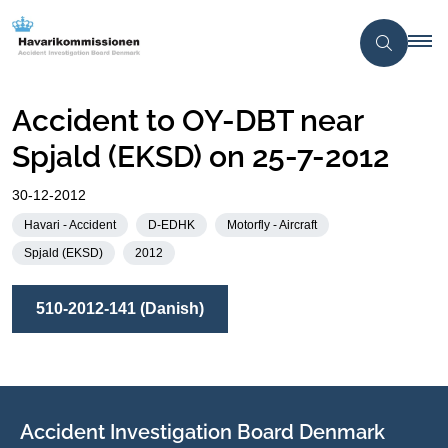
Accident to OY-DBT near
Spjald (EKSD) on 25-7-2012
30-12-2012
Havari - Accident
D-EDHK
Motorfly - Aircraft
Spjald (EKSD)
2012
510-2012-141 (Danish)
Accident Investigation Board Denmark