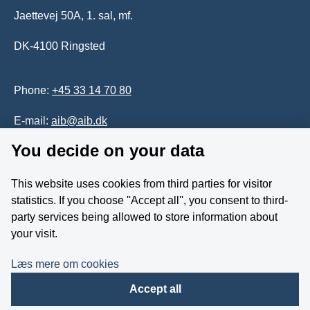
Jaettevej 50A, 1. sal, mf.
DK-4100 Ringsted
Phone:
+45 33 14 70 80
E-mail:
aib@aib.dk
You decide on your data
Accessability of website (in Danish)
This website uses cookies from third parties for visitor
Whistleblower
statistics. If you choose ''Accept all'', you consent to third-
party services being allowed to store information about
Follow us on YouTube
your visit.
Læs mere om cookies
Accept all