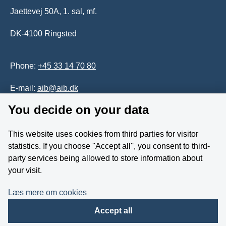
Jaettevej 50A, 1. sal, mf.
DK-4100 Ringsted
Phone:
+45 33 14 70 80
E-mail:
aib@aib.dk
You decide on your data
Accessability of website (in Danish)
This website uses cookies from third parties for visitor
Whistleblower
statistics. If you choose ''Accept all'', you consent to third-
party services being allowed to store information about
Follow us on YouTube
your visit.
Læs mere om cookies
Accept all