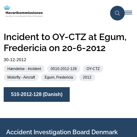
Incident to OY-CTZ at Egum,
Fredericia on 20-6-2012
30-12-2012
Hændelse - Incident
0510-2012-128
OY-CTZ
Motorfly - Aircraft
Egum, Fredericia
2012
510-2012-128 (Danish)
Accident Investigation Board Denmark