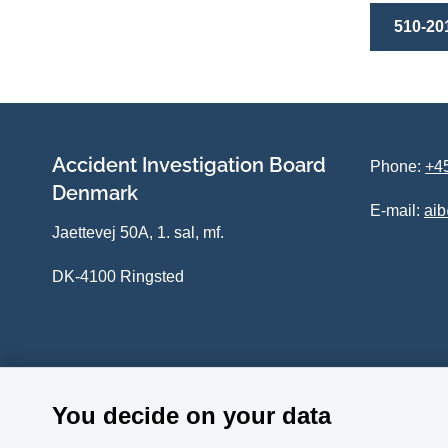
510-20
Accident Investigation Board
Phone:
+45
Denmark
E-mail:
ai
Jaettevej 50A, 1. sal, mf.
DK-4100 Ringsted
You decide on your data