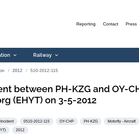
Reporting
Contact
Press
ation
Railway
ion
2012
510-2012-115
dent between PH-KZG and OY-CH
rg (EHYT) on 3-5-2012
Incident
0510-2012-115
OY-CHP
PH-KZG
Motorfly - Aircraft
KYT)
2012