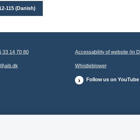
12-115 (Danish)
 33 14 70 80
Accessability of website (in 
b@aib.dk
Whistleblower
Follow us on YouTube