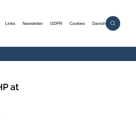
Links
Newsletter
GDPR
Cookies
Danish
P at