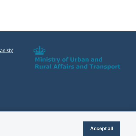
Danish)
Accept all