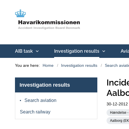
AIB task
Investigation results
Avi
You are here:
Home
Investigation results
Search aviat
Inci
Investigation results
Aalbo
Search aviation
30-12-2012
Search railway
Hændelse - 
Aalborg (E