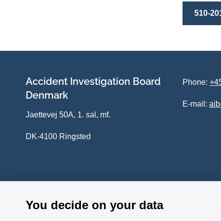
510-20
Accident Investigation Board
Phone:
+45
Denmark
E-mail:
ai
Jaettevej 50A, 1. sal, mf.
DK-4100 Ringsted
You decide on your data