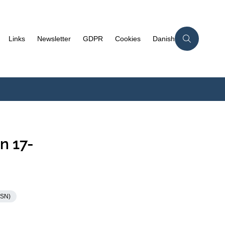
Links
Newsletter
GDPR
Cookies
Danish
n 17-
KSN)