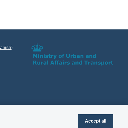
Danish)
Accept all