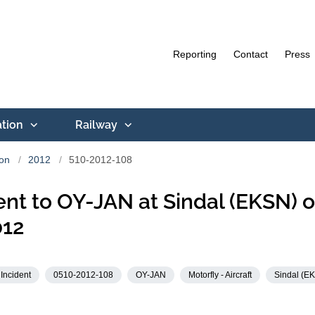
Reporting
Contact
Press
ation
Railway
ion
2012
510-2012-108
ent to OY-JAN at Sindal (EKSN) o
012
Incident
0510-2012-108
OY-JAN
Motorfly - Aircraft
Sindal (E