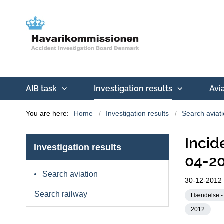
AIB task
Investigation results
Avi
You are here:
Home
Investigation results
Search aviat
Incid
Investigation results
04-2
Search aviation
30-12-2012
Search railway
Hændelse - 
2012