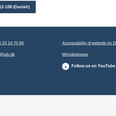
12-108 (Danish)
 33 14 70 80
Accessability of website (in 
b@aib.dk
Whistleblower
Follow us on YouTube