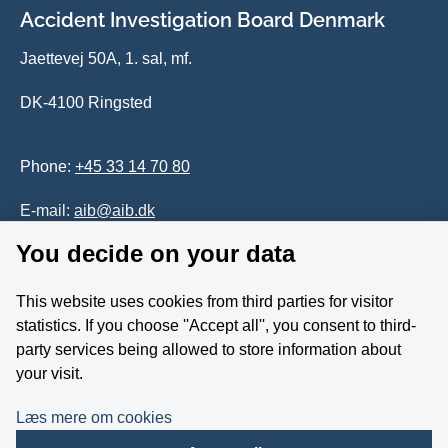
Accident Investigation Board Denmark
Jaettevej 50A, 1. sal, mf.
DK-4100 Ringsted
Phone:
+45 33 14 70 80
E-mail:
aib@aib.dk
You decide on your data
Accessability of website (in Danish)
This website uses cookies from third parties for visitor
Whistleblower
statistics. If you choose ''Accept all'', you consent to third-
party services being allowed to store information about
Follow us on YouTube
your visit.
Læs mere om cookies