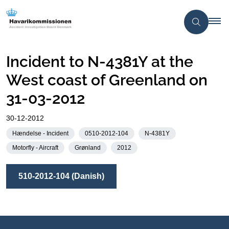
Incident to N-4381Y at the
West coast of Greenland on
31-03-2012
30-12-2012
Hændelse - Incident
0510-2012-104
N-4381Y
Motorfly - Aircraft
Grønland
2012
510-2012-104 (Danish)