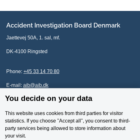
Accident Investigation Board Denmark
Jaettevej 50A, 1. sal, mf.
DK-4100 Ringsted
Phone:
+45 33 14 70 80
E-mail:
aib@aib.dk
You decide on your data
Accessability of website (in Danish)
This website uses cookies from third parties for visitor
Whistleblower
statistics. If you choose ''Accept all'', you consent to third-
party services being allowed to store information about
Follow us on YouTube
your visit.