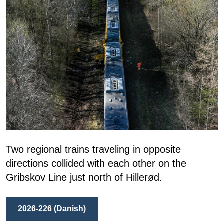
Two regional trains traveling in opposite
directions collided with each other on the
Gribskov Line just north of Hillerød.
2026-226 (Danish)