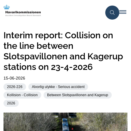
Interim report: Collision on
the line between
Slotspavillonen and Kagerup
stations on 23-4-2026
15-06-2026
2026-226
Alvorlig ulykke - Serious accident
Kollision - Collision
Between Slotspavillonen and Kagerup
2026