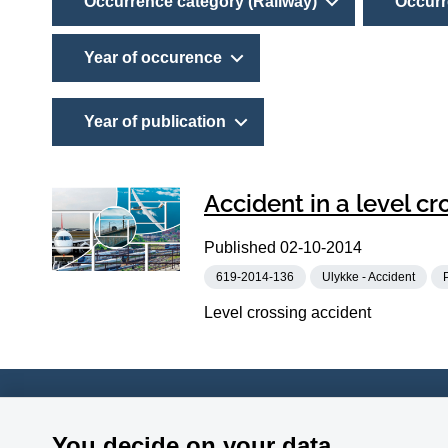
Occurrence category (Railway)
Occurr
Year of occurence
Year of publication
Accident in a level c
Published
02-10-2014
619-2014-136
Ulykke - Accident
Level crossing accident
Accident Investigation Board
Phone:
+45
You decide on your data