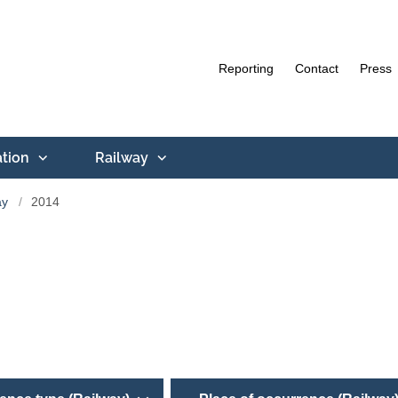
Reporting
Contact
Press
ation
Railway
ay
2014