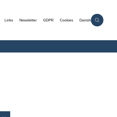
Links
Newsletter
GDPR
Cookies
Danish