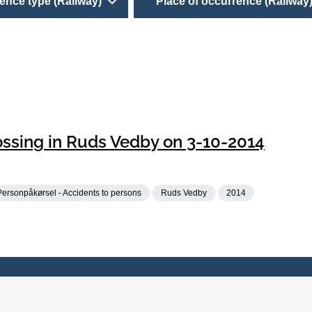
ence type (Railway)
Place of occurrence (Railway
rossing in Ruds Vedby on 3-10-2014
Personpåkørsel - Accidents to persons
Ruds Vedby
2014
 33 14 70 80
Accessability of website (in 