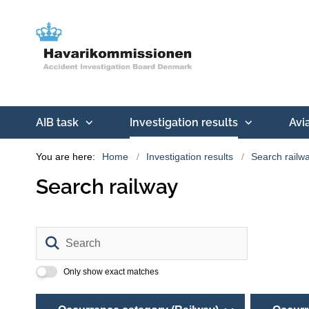
AIB task
Investigation results
Avi
You are here:
Home
Investigation results
Search railw
Search railway
Search
Only show exact matches