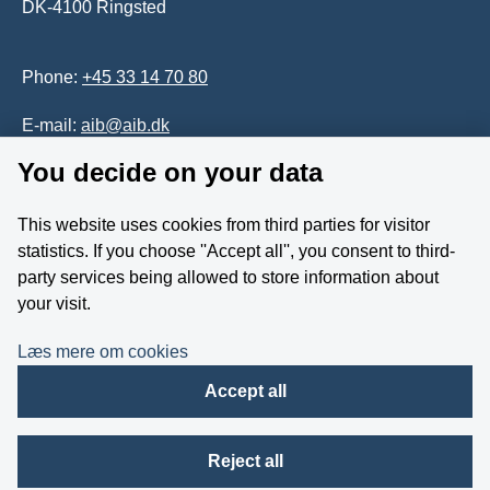
DK-4100 Ringsted
Phone:
+45 33 14 70 80
E-mail:
aib@aib.dk
You decide on your data
Accessability of website (in Danish)
This website uses cookies from third parties for visitor
Whistleblower
statistics. If you choose ''Accept all'', you consent to third-
party services being allowed to store information about
Follow us on YouTube
your visit.
Læs mere om cookies
Accept all
Reject all