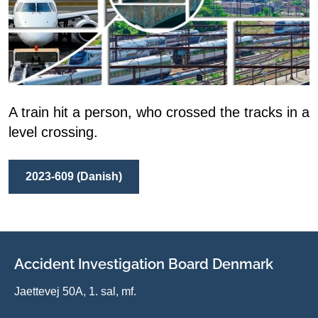
A train hit a person, who crossed the tracks in a
level crossing.
2023-609 (Danish)
Accident Investigation Board Denmark
Jaettevej 50A, 1. sal, mf.