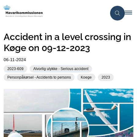
Accident in a level crossing in
Køge on 09-12-2023
06-11-2024
2023-609
Alvorlig ulykke - Serious accident
Personpåkørsel - Accidents to persons
Koege
2023