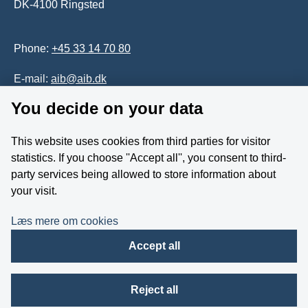
DK-4100 Ringsted
Phone:
+45 33 14 70 80
E-mail:
aib@aib.dk
You decide on your data
Accessability of website (in Danish)
This website uses cookies from third parties for visitor
Whistleblower
statistics. If you choose ''Accept all'', you consent to third-
party services being allowed to store information about
Follow us on YouTube
your visit.
Læs mere om cookies
Accept all
Reject all