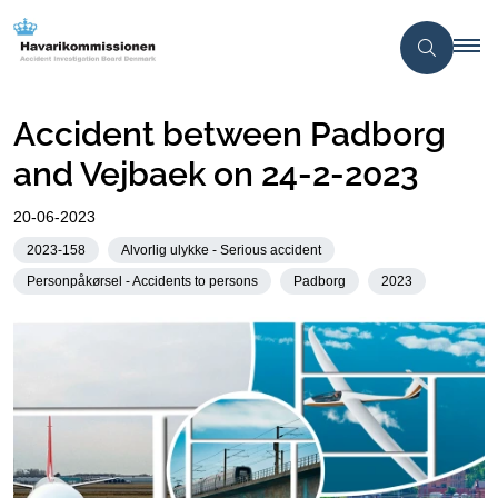
Accident between Padborg
and Vejbaek on 24-2-2023
20-06-2023
2023-158
Alvorlig ulykke - Serious accident
Personpåkørsel - Accidents to persons
Padborg
2023