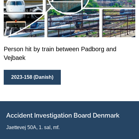
Person hit by train between Padborg and
Vejbaek
2023-158 (Danish)
Accident Investigation Board Denmark
Jaettevej 50A, 1. sal, mf.