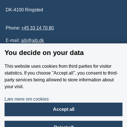
DK-4100 Ringsted
Phone:
+45 33 14 70 80
E-mail:
aib@aib.dk
You decide on your data
Accessability of website (in Danish)
This website uses cookies from third parties for visitor
Whistleblower
statistics. If you choose ''Accept all'', you consent to third-
party services being allowed to store information about
Follow us on YouTube
your visit.
Læs mere om cookies
Accept all