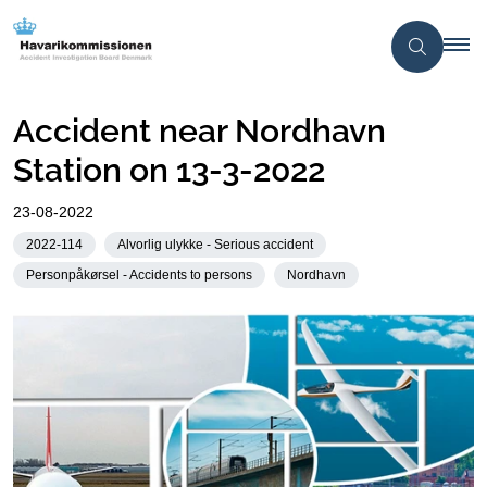
Accident near Nordhavn
Station on 13-3-2022
23-08-2022
2022-114
Alvorlig ulykke - Serious accident
Personpåkørsel - Accidents to persons
Nordhavn