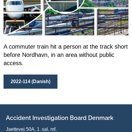
A commuter train hit a person at the track short
before Nordhavn, in an area without public
access.
2022-114 (Danish)
Accident Investigation Board Denmark
Jaettevej 50A, 1. sal, mf.